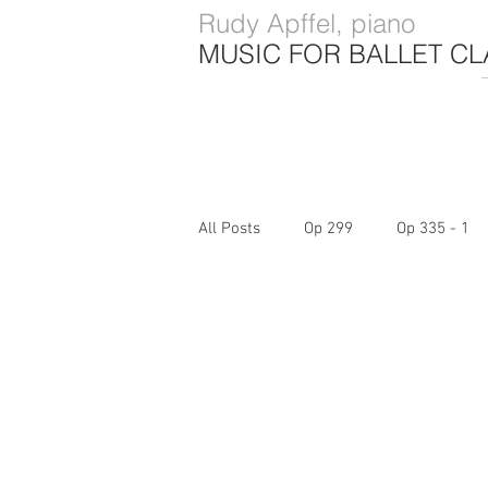
Rudy Apffel, piano
MUSIC FOR BALLET CL
All Posts
Op 299
Op 335 - 1
Op 740 - 4