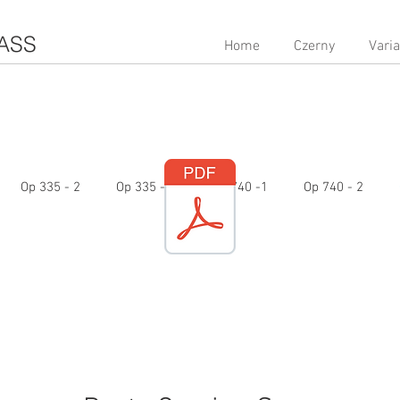
ASS
Home
Czerny
Vari
Op 335 - 2
Op 335 - 3
Op 740 -1
Op 740 - 2