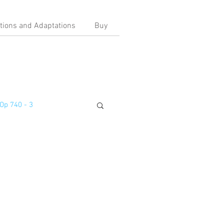
ations and Adaptations
Buy
Op 740 - 3