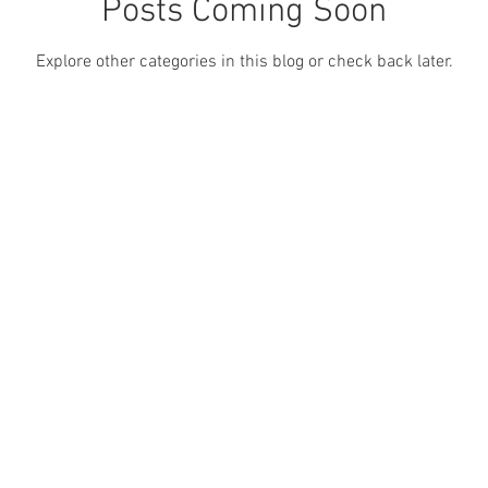
Posts Coming Soon
Explore other categories in this blog or check back later.