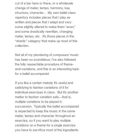
cut of a bar here or there, or a wholesale
change of meter, tempo, harmony, key,
structure, character... My own ballet class
repertory includes pieces that I play as
written and pieces that I adapt and vary:
some slightly altered to make them “even,”
and some drastically rewritten, changing
meter, tempo, etc. It’s those pieces in the
“drastic” category that make up most of this
collection.
Not all of my plundering of composers’ music
has been so scandalous; I’ve also followed
the fully respectable procedure of theme-
and-variations, and this is an interesting topic
for a ballet accompanist.
If you like a certain melody it’s useful and
satisfying to fashion variations of it for
individual exercises in class. But it’s another
matter to fashion variation sets—that is,
multiple variations to be played in
succession. Typically the ballet accompanist
is expected to keep the music in the same
meter, tempo and character throughout an
exercise, so if you want to play multiple
variations on a theme for a single exercise
you have to sacrifice most of the ingredients