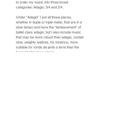
to order my music into three broad
categories: Adagio, 3/4 and 2/4.
Under “Adagio” I put all those pieces,
whether in duple or triple meter, that are in a
slow tempo and have the “temperament” of
ballet class adagio, but I also include music
that may be more robust than adagio, certain
slow, weighty waltzes, for instance, more
suitable for ronds de jamb a terre than the
typical ballet class adagio.
Under “3/4” I put the great quantity of pieces
that are in triple time and are faster than
adagio—waltzes and mazurkas, of course,
but also polonaises, fandangos, the paso
doble, the sicilliano... Siciliano is something
of a borderline case; it’s usually quicker and
more lilting than an adagio but many make
very beautiful adagios when slowed down.
Under 2/4 I put the even greater quantity of
pieces in duple time, music for everything
from slow tendus to coda, from grands
battements to sautee and petit allegro.
I further subdivide my three categories into
“Short,” “Long” and “Extended.”