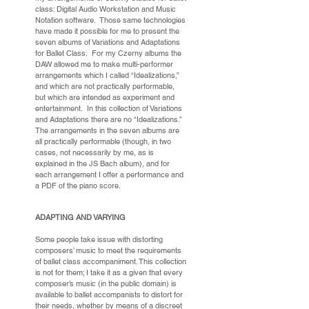
class: Digital Audio Workstation and Music
Notation software. Those same technologies
have made it possible for me to present the
seven albums of Variations and Adaptations
for Ballet Class. For my Czerny albums the
DAW allowed me to make multi-performer
arrangements which I called “Idealizations,”
and which are not practically performable,
but which are intended as experiment and
entertainment. In this collection of Variations
and Adaptations there are no “Idealizations.”
The arrangements in the seven albums are
all practically performable (though, in two
cases, not necessarily by me, as is
explained in the JS Bach album), and for
each arrangement I offer a performance and
a PDF of the piano score.
ADAPTING AND VARYING
Some people take issue with distorting
composers’ music to meet the requirements
of ballet class accompaniment. This collection
is not for them; I take it as a given that every
composer’s music (in the public domain) is
available to ballet accompanists to distort for
their needs, whether by means of a discreet