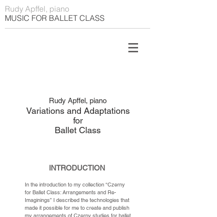
Rudy Apffel, piano
MUSIC FOR BALLET CLASS
Rudy Apffel, piano
Variations and Adaptations
for
Ballet Class
INTRODUCTION
In the introduction to my collection “Czerny
for Ballet Class: Arrangements and Re-
Imaginings” I described the technologies that
made it possible for me to create and publish
my arrangements of Czerny studies for ballet