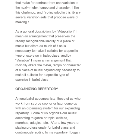
that make for contrast from one variation to
the next--meter, tempo and character. I like
this challenge, and I’ve included in this library
several variation sets that propose ways of
meeting it.
As a general description, by “Adaptation” I
mean an arrangement that preserves the
readily recognizable identity of a piece of
music but alters as much of it as is
necessary to make it suitable for a specific
type of exercise in ballet class, and by
“Variation” I mean an arrangement that
radically alters the meter, tempo or character
of a piece of music beyond any necessity to
make it suitable for a specific type of
exercise in ballet class.
ORGANIZING REPERTORY
Among ballet accompanists, those of us who
work from scores sooner or later come up
with an organizing system for our expanding
repertory. Some of us organize our music
according to genre or topic: waltzes,
marches, adagios, etc. After a few years of
playing professionally for ballet class and
continuously adding to my repertory I began